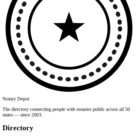
Notary Depot
The directory connecting people with notaries public across all 50
states — since 2003.
Directory