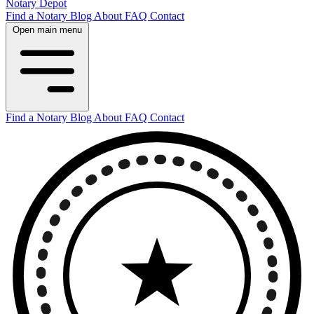
Notary Depot
Find a Notary
Blog
About
FAQ
Contact
Open main menu
Find a Notary
Blog
About
FAQ
Contact