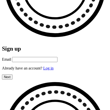
Sign up
Email
Already have an account?
Log in
Next