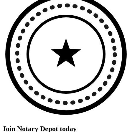
Join Notary Depot today