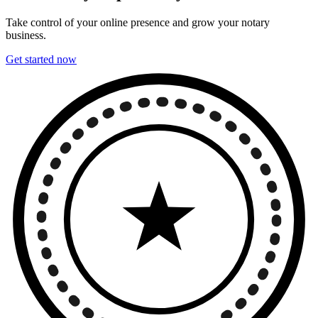
Take control of your online presence and grow your notary
business.
Get started now