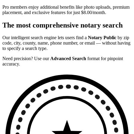
Pro members enjoy additional benefits like photo uploads, premium
placement, and exclusive features for just $8.00/month.
The most comprehensive notary search
Our intelligent search engine lets users find a
Notary Public
by zip
code, city, county, name, phone number, or email — without having
to specify a search type.
Need precision? Use our
Advanced Search
format for pinpoint
accuracy.