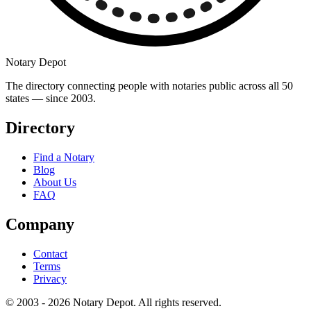
Notary Depot
The directory connecting people with notaries public across all 50
states — since 2003.
Directory
Find a Notary
Blog
About Us
FAQ
Company
Contact
Terms
Privacy
© 2003 - 2026 Notary Depot. All rights reserved.