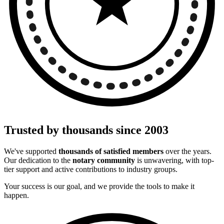
Trusted by thousands since 2003
We've supported
thousands of satisfied members
over the years.
Our dedication to the
notary community
is unwavering, with top-
tier support and active contributions to industry groups.
Your success is our goal, and we provide the tools to make it
happen.