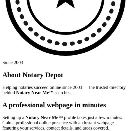
Since 2003
About Notary Depot
Helping notaries succeed online since 2003 — the trusted directory
behind
Notary Near Me™
searches.
A professional webpage in minutes
Setting up a
Notary Near Me™
profile takes just a few minutes.
Gain a professional online presence with an instant webpage
featuring your services, contact details, and areas covered.