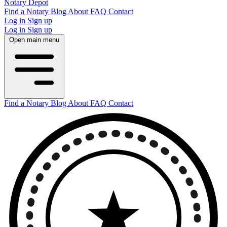
Notary Depot
Find a Notary
Blog
About
FAQ
Contact
Log in
Sign up
Log in
Sign up
Open main menu
Find a Notary
Blog
About
FAQ
Contact