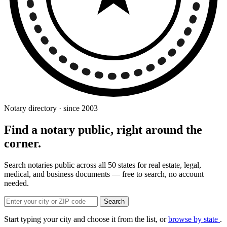
Notary directory · since 2003
Find a notary public, right around the
corner.
Search notaries public across all 50 states for real estate, legal,
medical, and business documents — free to search, no account
needed.
Search
Start typing your city and choose it from the list, or
browse by state
.