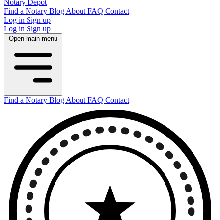
Notary Depot
Find a Notary
Blog
About
FAQ
Contact
Log in
Sign up
Log in
Sign up
Open main menu
Find a Notary
Blog
About
FAQ
Contact