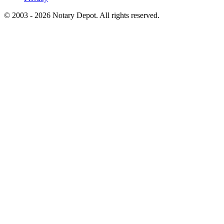
© 2003 - 2026 Notary Depot. All rights reserved.