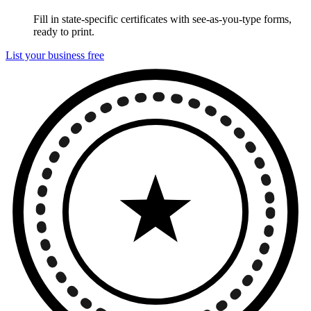
Fill in state-specific certificates with see-as-you-type forms,
ready to print.
List your business free