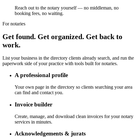
Reach out to the notary yourself — no middleman, no
booking fees, no waiting.
For notaries
Get found. Get organized. Get back to
work.
List your business in the directory clients already search, and run the
paperwork side of your practice with tools built for notaries.
A professional profile
Your own page in the directory so clients searching your area
can find and contact you.
Invoice builder
Create, manage, and download clean invoices for your notary
services in minutes.
Acknowledgements & jurats