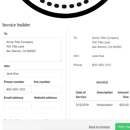
Invoice builder