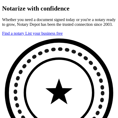
Notarize with confidence
Whether you need a document signed today or you're a notary ready
to grow, Notary Depot has been the trusted connection since 2003.
Find a notary
List your business free