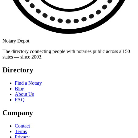
Notary Depot
The directory connecting people with notaries public across all 50
states — since 2003.
Directory
Find a Notary
Blog
About Us
FAQ
Company
Contact
Terms
Privacy