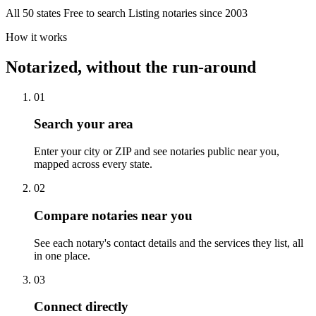
All 50 states
Free to search
Listing notaries since 2003
How it works
Notarized, without the run-around
01
Search your area
Enter your city or ZIP and see notaries public near you,
mapped across every state.
02
Compare notaries near you
See each notary's contact details and the services they list, all
in one place.
03
Connect directly