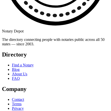
Notary Depot
The directory connecting people with notaries public across all 50
states — since 2003.
Directory
Find a Notary
Blog
About Us
FAQ
Company
Contact
Terms
Privacy