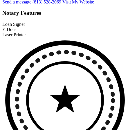
Send a message
(813) 528-2069
Visit My Website
Notary Features
Loan Signer
E-Docs
Laser Printer