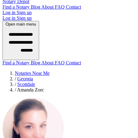
Notary Depot
Find a Notary
Blog
About
FAQ
Contact
Log in
Sign up
Log in
Sign up
Open main menu
Find a Notary
Blog
About
FAQ
Contact
Notaries Near Me
/
Georgia
/
Scottdale
/
Amanda Zorc