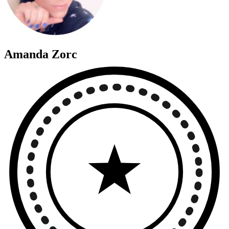
Amanda Zorc