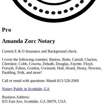
Pro
Amanda Zorc Notary
Current E & O Insurance and Background check.
I cover the following counties: Bartow, Butts, Carroll, Clayton,
Cherokee, Cobb, Coweta, Dekalb, Douglas, Fayette, Floyd,
Forsyth, Fulton, Gordon, Gwinnett, Hall, Heard, Henry, Newton,
Paulding, Polk, and more!
Call or email with questions: Mandi 813-528-2069
Notary Public in Scottdale, GA
Business Address:
835 East Ave, Scottdale, GA 30079, USA