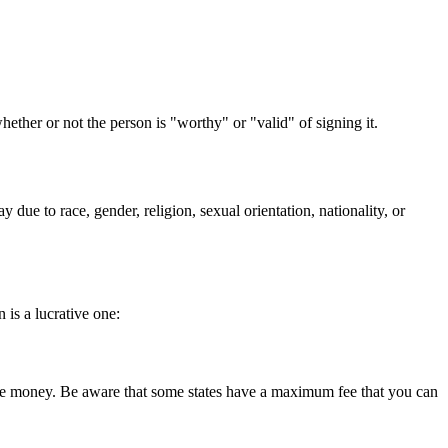
her or not the person is "worthy" or "valid" of signing it.
ue to race, gender, religion, sexual orientation, nationality, or
is a lucrative one:
 make money. Be aware that some states have a maximum fee that you can