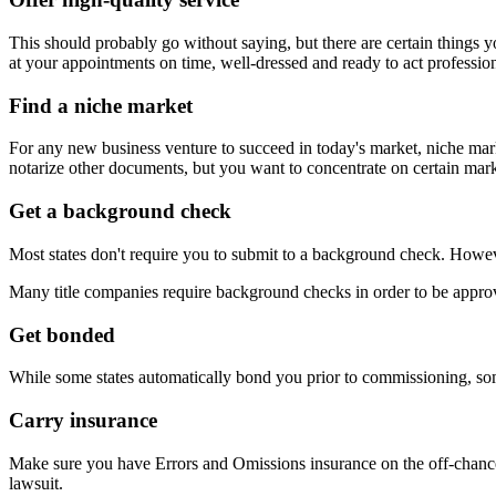
This should probably go without saying, but there are certain things 
at your appointments on time, well-dressed and ready to act profession
Find a niche market
For any new business venture to succeed in today's market, niche marke
notarize other documents, but you want to concentrate on certain mark
Get a background check
Most states don't require you to submit to a background check. However
Many title companies require background checks in order to be approv
Get bonded
While some states automatically bond you prior to commissioning, some
Carry insurance
Make sure you have Errors and Omissions insurance on the off-chance 
lawsuit.