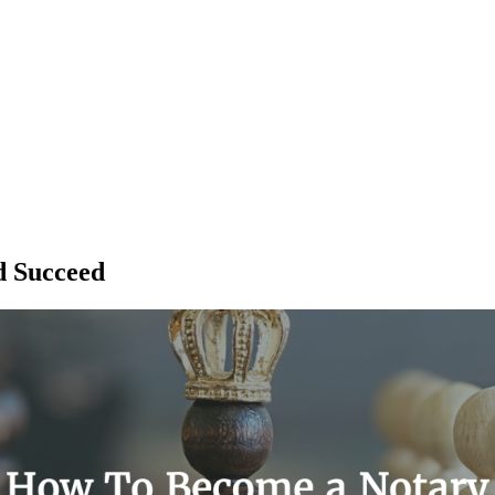
d Succeed