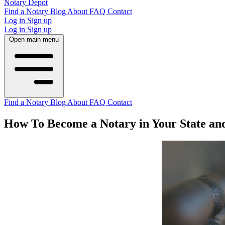
Notary Depot
Find a Notary
Blog
About
FAQ
Contact
Log in
Sign up
Log in
Sign up
Open main menu
Find a Notary
Blog
About
FAQ
Contact
How To Become a Notary in Your State an