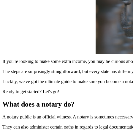
If you're looking to make some extra income, you may be curious abo
The steps are surprisingly straightforward, but every state has differ
Luckily, we've got the ultimate guide to make sure you become a nota
Ready to get started? Let's go!
What does a notary do?
A notary public is an official witness. A notary is sometimes necessar
They can also administer certain oaths in regards to legal documentation