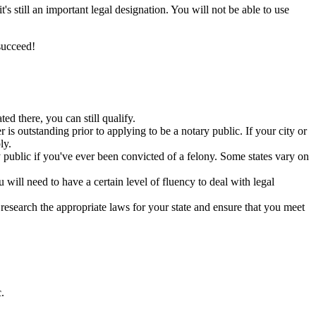
s still an important legal designation. You will not be able to use
succeed!
ed there, you can still qualify.
s outstanding prior to applying to be a notary public. If your city or
ly.
y public if you've ever been convicted of a felony. Some states vary on
will need to have a certain level of fluency to deal with legal
research the appropriate laws for your state and ensure that you meet
.