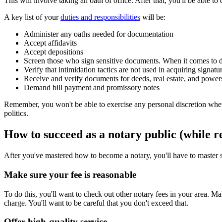
This will involve taking an oath of office. After that, you'll be able to
A key list of your
duties and responsibilities
will be:
Administer any oaths needed for documentation
Accept affidavits
Accept depositions
Screen those who sign sensitive documents. When it comes to do
Verify that intimidation tactics are not used in acquiring signatu
Receive and verify documents for deeds, real estate, and powers
Demand bill payment and promissory notes
Remember, you won't be able to exercise any personal discretion when i
politics.
How to succeed as a notary public (while re
After you've mastered how to become a notary, you'll have to master s
Make sure your fee is reasonable
To do this, you'll want to check out other notary fees in your area. 
charge. You'll want to be careful that you don't exceed that.
Offer high-quality service