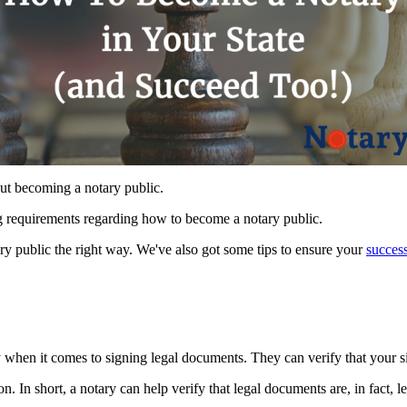
ut becoming a notary public.
ing requirements regarding how to become a notary public.
ry public the right way. We've also got some tips to ensure your
succes
y when it comes to signing legal documents. They can verify that your si
. In short, a notary can help verify that legal documents are, in fact, le