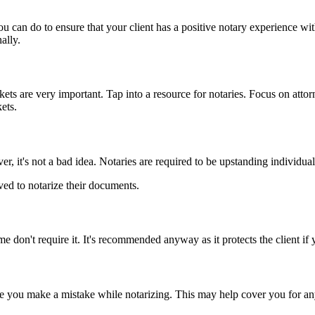
you can do to ensure that your client has a positive notary experience w
ally.
ts are very important. Tap into a resource for notaries. Focus on attor
ets.
, it's not a bad idea. Notaries are required to be upstanding individua
ed to notarize their documents.
 don't require it. It's recommended anyway as it protects the client if
you make a mistake while notarizing. This may help cover you for any f