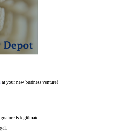
s
at your new business venture!
gnature is legitimate.
gal.