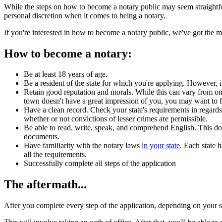
While the steps on how to become a notary public may seem straightforwa
personal discretion when it comes to being a notary.
If you're interested in how to become a notary public, we've got the 
How to become a notary:
Be at least 18 years of age.
Be a resident of the state for which you're applying. However, if 
Retain good reputation and morals. While this can vary from one 
town doesn't have a great impression of you, you may want to fi
Have a clean record. Check your state's requirements in regards 
whether or not convictions of lesser crimes are permissible.
Be able to read, write, speak, and comprehend English. This does
documents.
Have familiarity with the notary laws
in your state
. Each state 
all the requirements.
Successfully complete all steps of the application
The aftermath...
After you complete every step of the application, depending on your