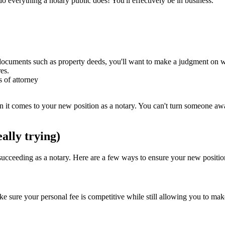
 do everything a notary public does! You'll effectively be in business.
cuments such as property deeds, you'll want to make a judgment on whet
res.
 of attorney
t comes to your new position as a notary. You can't turn someone away d
ally trying)
ucceeding as a notary. Here are a few ways to ensure your new position 
Make sure your personal fee is competitive while still allowing you to