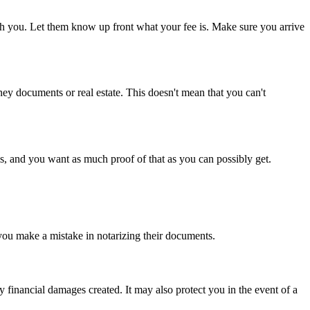
ith you. Let them know up front what your fee is. Make sure you arrive
ney documents or real estate. This doesn't mean that you can't
ls, and you want as much proof of that as you can possibly get.
 you make a mistake in notarizing their documents.
inancial damages created. It may also protect you in the event of a