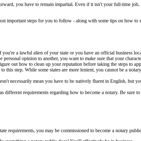
rd, you have to remain impartial. Even if it isn't your full-time job, it'
most important steps for you to follow - along with some tips on how to 
you're a lawful alien of your state or you have an official business locat
personal opinion to another, you want to make sure that your character i
gure out how to clean up your reputation before taking the steps to app
to this step. While some states are more lenient, you cannot be a notar
n't necessarily mean you have to be natively fluent in English, but you 
has different requirements regarding how to become a notary. Be sure to 
 state requirements, you may be commissioned to become a notary public