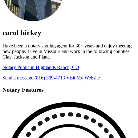
carol birkey
Have been a notary signing agent for 30+ years and enjoy meeting
new people. I live in Missouri and work in the following counties -
Clay, Jackson and Platte.
Notary Public in Highlands Ranch, CO
Send a message
(816) 309-4713
Visit My Website
Notary Features