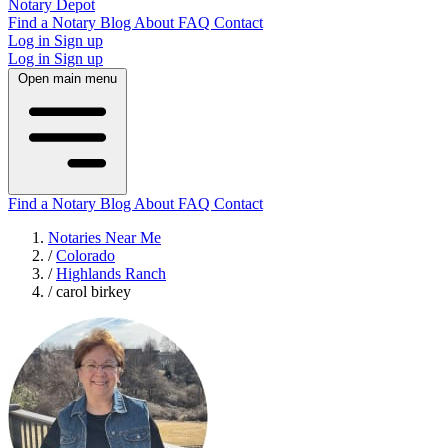
Notary Depot
Find a Notary
Blog
About
FAQ
Contact
Log in
Sign up
Log in
Sign up
Open main menu
Find a Notary
Blog
About
FAQ
Contact
Notaries Near Me
/
Colorado
/
Highlands Ranch
/
carol birkey