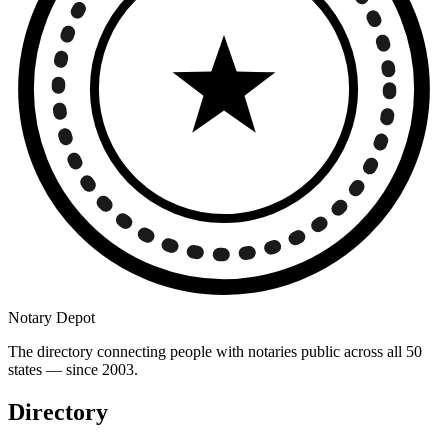
Notary Depot
The directory connecting people with notaries public across all 50
states — since 2003.
Directory