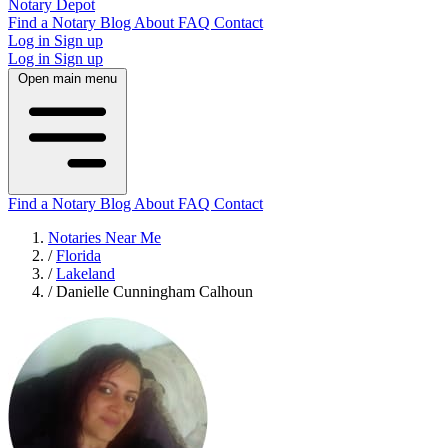
Notary Depot
Find a Notary
Blog
About
FAQ
Contact
Log in
Sign up
Log in
Sign up
Open main menu
Find a Notary
Blog
About
FAQ
Contact
Notaries Near Me
/
Florida
/
Lakeland
/
Danielle Cunningham Calhoun