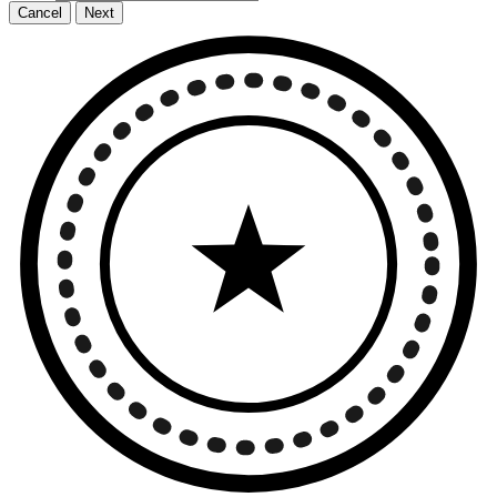
Cancel
Next