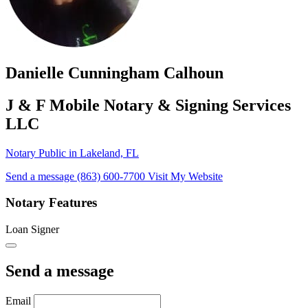
Danielle Cunningham Calhoun
J & F Mobile Notary & Signing Services
LLC
Notary Public in Lakeland, FL
Send a message
(863) 600-7700
Visit My Website
Notary Features
Loan Signer
Send a message
Email