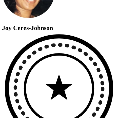
Joy Ceres-Johnson