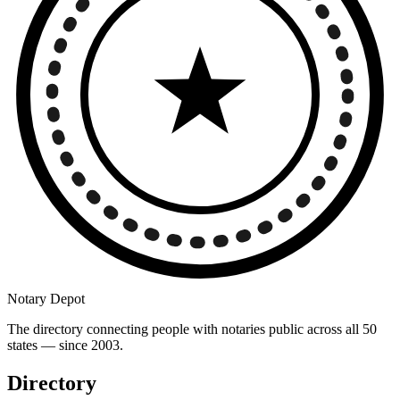
Notary Depot
The directory connecting people with notaries public across all 50
states — since 2003.
Directory