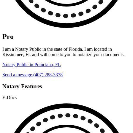
Pro
I am a Notary Public in the state of Florida. I am located in
Kissimmee, FL and will come to you to notarize your documents.
Notary Public in Poinciana, FL
Send a message
(407) 288-3378
Notary Features
E-Docs