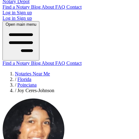
Notary Depot
Find a Notary
Blog
About
FAQ
Contact
Log in
Sign up
Log in
Sign up
Open main menu
Find a Notary
Blog
About
FAQ
Contact
Notaries Near Me
/
Florida
/
Poinciana
/
Joy Ceres-Johnson