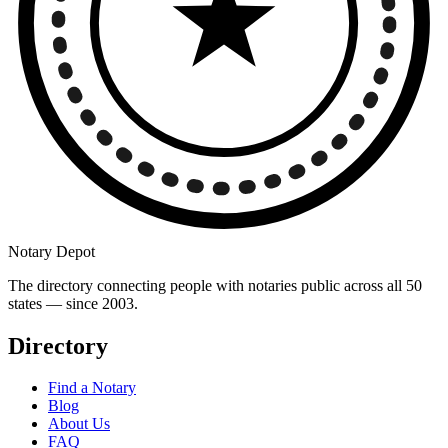
Notary Depot
The directory connecting people with notaries public across all 50
states — since 2003.
Directory
Find a Notary
Blog
About Us
FAQ