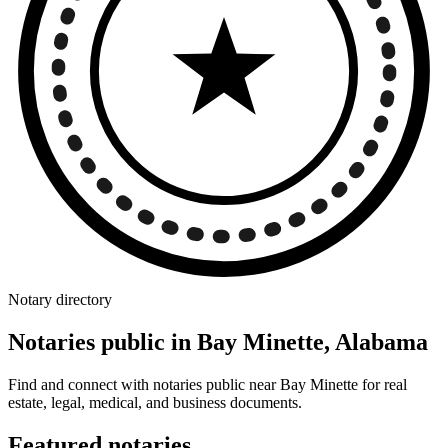
Notary directory
Notaries public in Bay Minette, Alabama
Find and connect with notaries public near Bay Minette for real
estate, legal, medical, and business documents.
Featured notaries