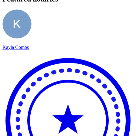
Kayla Combs