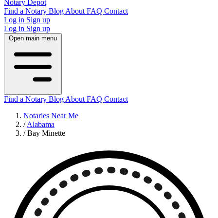
Notary Depot
Find a Notary
Blog
About
FAQ
Contact
Log in
Sign up
Log in
Sign up
Open main menu
Find a Notary
Blog
About
FAQ
Contact
Notaries Near Me
/
Alabama
/
Bay Minette