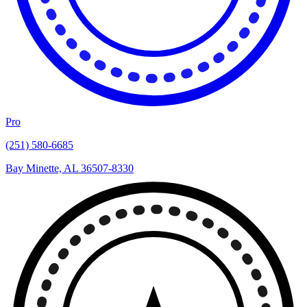
Pro
(251) 580-6685
Bay Minette, AL 36507-8330