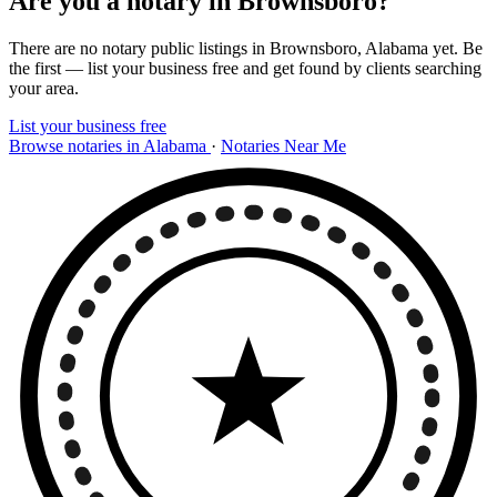
Are you a notary in Brownsboro?
There are no notary public listings in Brownsboro, Alabama yet. Be
the first — list your business free and get found by clients searching
your area.
List your business free
Browse notaries in Alabama
·
Notaries Near Me