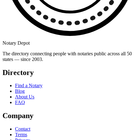
Notary Depot
The directory connecting people with notaries public across all 50
states — since 2003.
Directory
Find a Notary
Blog
About Us
FAQ
Company
Contact
Terms