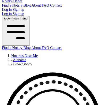
Notary Depot
Find a Notary
Blog
About
FAQ
Contact
Log in
Sign up
Log in
Sign up
Open main menu
Find a Notary
Blog
About
FAQ
Contact
Notaries Near Me
/
Alabama
/
Brownsboro