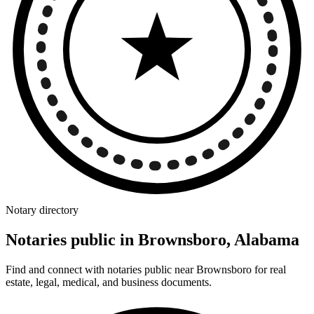
Notary directory
Notaries public in Brownsboro, Alabama
Find and connect with notaries public near Brownsboro for real
estate, legal, medical, and business documents.