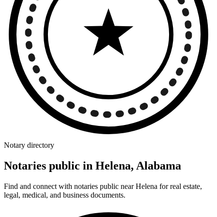
Notary directory
Notaries public in Helena, Alabama
Find and connect with notaries public near Helena for real estate,
legal, medical, and business documents.