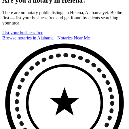
Are you a notary in Helena?
There are no notary public listings in Helena, Alabama yet. Be the
first — list your business free and get found by clients searching
your area.
List your business free
Browse notaries in Alabama
·
Notaries Near Me