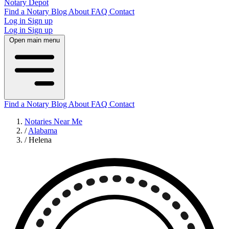
Notary Depot
Find a Notary
Blog
About
FAQ
Contact
Log in
Sign up
Log in
Sign up
Open main menu
Find a Notary
Blog
About
FAQ
Contact
Notaries Near Me
/
Alabama
/
Helena