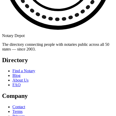
Notary Depot
The directory connecting people with notaries public across all 50
states — since 2003.
Directory
Find a Notary
Blog
About Us
FAQ
Company
Contact
Terms