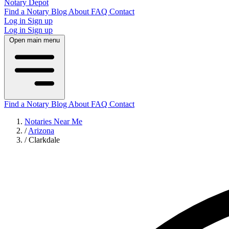
Notary Depot
Find a Notary
Blog
About
FAQ
Contact
Log in
Sign up
Log in
Sign up
Open main menu
Find a Notary
Blog
About
FAQ
Contact
Notaries Near Me
/
Arizona
/
Clarkdale