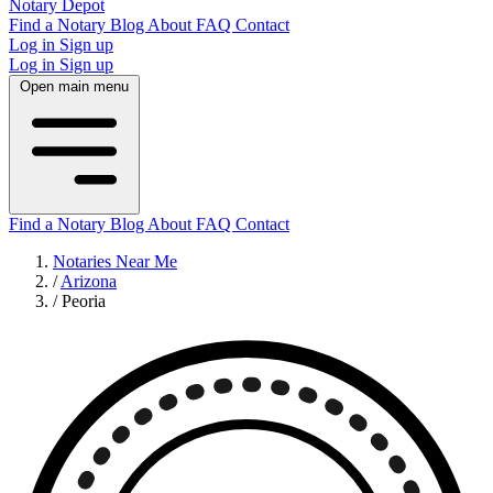
Notary Depot
Find a Notary
Blog
About
FAQ
Contact
Log in
Sign up
Log in
Sign up
Open main menu
Find a Notary
Blog
About
FAQ
Contact
Notaries Near Me
/
Arizona
/
Peoria