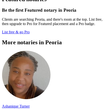
Be the first Featured notary in Peoria
Clients are searching Peoria, and there's room at the top. List free,
then upgrade to Pro for Featured placement and a Pro badge.
List free & go Pro
More notaries in Peoria
Ashanique Turner