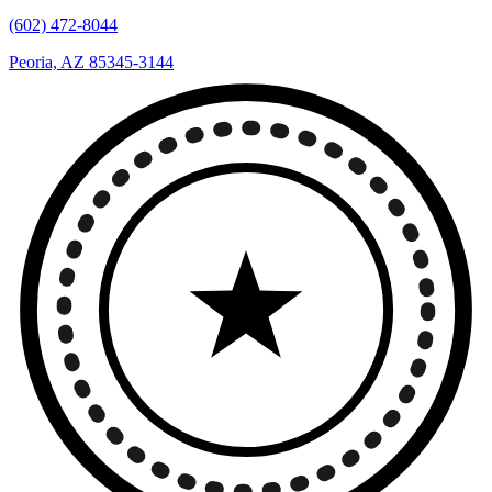
(602) 472-8044
Peoria, AZ 85345-3144