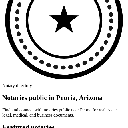
Notary directory
Notaries public in Peoria, Arizona
Find and connect with notaries public near Peoria for real estate,
legal, medical, and business documents.
Featured notaries