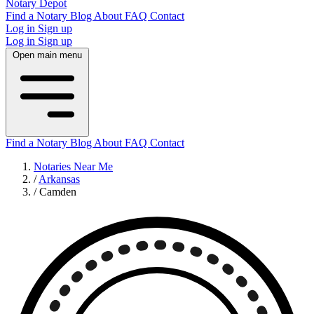
Notary Depot
Find a Notary
Blog
About
FAQ
Contact
Log in
Sign up
Log in
Sign up
Open main menu
Find a Notary
Blog
About
FAQ
Contact
Notaries Near Me
/
Arkansas
/
Camden