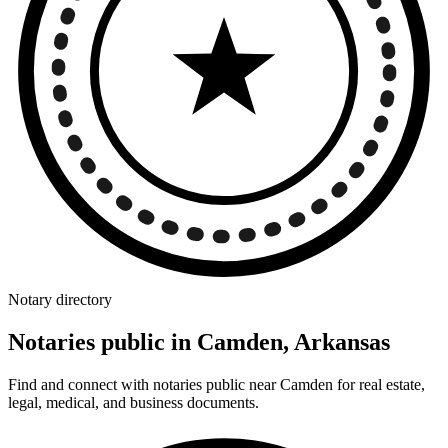
Notary directory
Notaries public in Camden, Arkansas
Find and connect with notaries public near Camden for real estate,
legal, medical, and business documents.