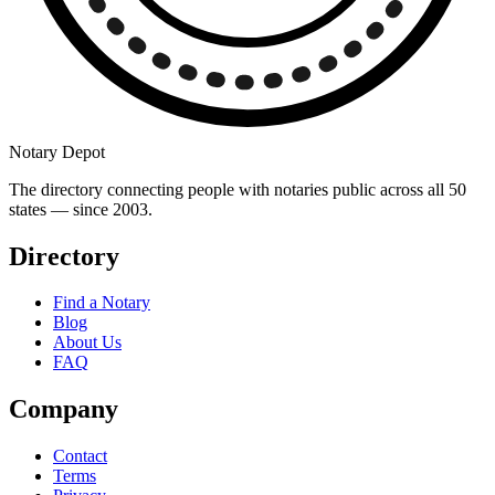
Notary Depot
The directory connecting people with notaries public across all 50
states — since 2003.
Directory
Find a Notary
Blog
About Us
FAQ
Company
Contact
Terms