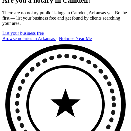
Are you a notary in Camden?
There are no notary public listings in Camden, Arkansas yet. Be the
first — list your business free and get found by clients searching
your area.
List your business free
Browse notaries in Arkansas
·
Notaries Near Me