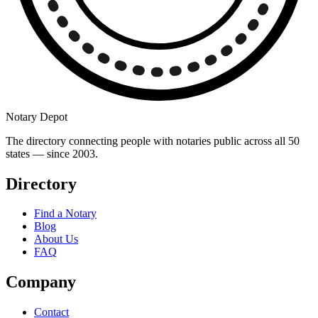
Notary Depot
The directory connecting people with notaries public across all 50
states — since 2003.
Directory
Find a Notary
Blog
About Us
FAQ
Company
Contact