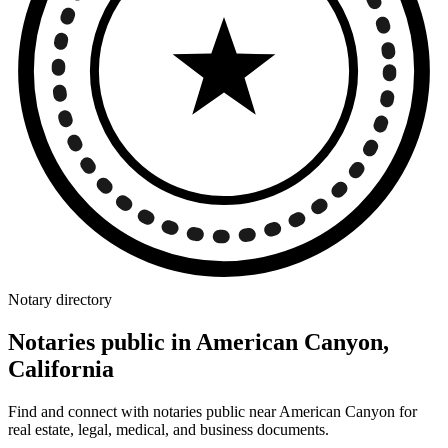
Notary directory
Notaries public in American Canyon,
California
Find and connect with notaries public near American Canyon for
real estate, legal, medical, and business documents.