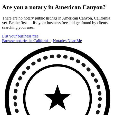
Are you a notary in American Canyon?
There are no notary public listings in American Canyon, California
yet. Be the first — list your business free and get found by clients
searching your area.
List your business free
Browse notaries in California
·
Notaries Near Me