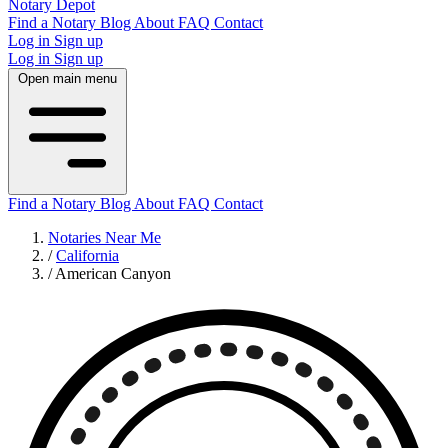
Notary Depot
Find a Notary
Blog
About
FAQ
Contact
Log in
Sign up
Log in
Sign up
Open main menu
Find a Notary
Blog
About
FAQ
Contact
Notaries Near Me
/
California
/
American Canyon