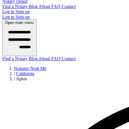
Notary Depot
Find a Notary
Blog
About
FAQ
Contact
Log in
Sign up
Log in
Sign up
Open main menu
Find a Notary
Blog
About
FAQ
Contact
Notaries Near Me
/
California
/
Aptos