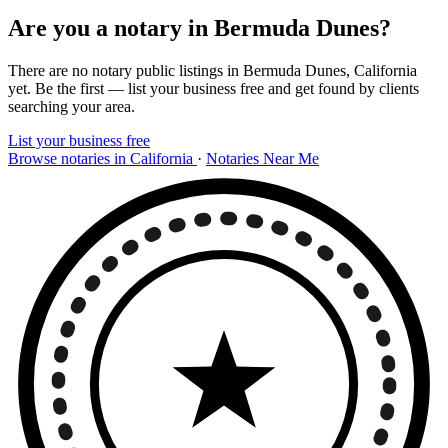
Are you a notary in Bermuda Dunes?
There are no notary public listings in Bermuda Dunes, California
yet. Be the first — list your business free and get found by clients
searching your area.
List your business free
Browse notaries in California
·
Notaries Near Me