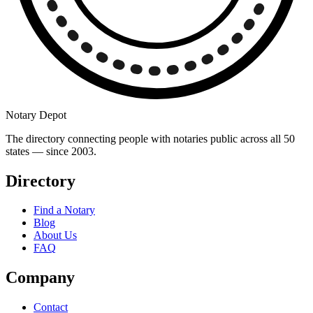
Notary Depot
The directory connecting people with notaries public across all 50
states — since 2003.
Directory
Find a Notary
Blog
About Us
FAQ
Company
Contact