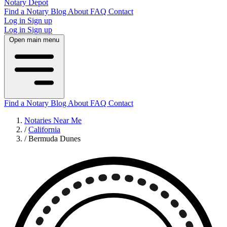
Notary Depot
Find a Notary
Blog
About
FAQ
Contact
Log in
Sign up
Log in
Sign up
Open main menu
Find a Notary
Blog
About
FAQ
Contact
Notaries Near Me
/
California
/
Bermuda Dunes