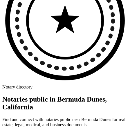
Notary directory
Notaries public in Bermuda Dunes,
California
Find and connect with notaries public near Bermuda Dunes for real
estate, legal, medical, and business documents.