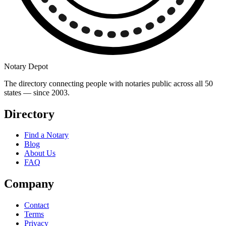
Notary Depot
The directory connecting people with notaries public across all 50
states — since 2003.
Directory
Find a Notary
Blog
About Us
FAQ
Company
Contact
Terms
Privacy