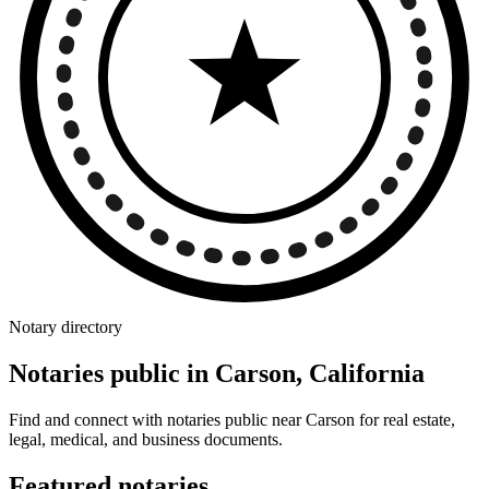
Notary directory
Notaries public in Carson, California
Find and connect with notaries public near Carson for real estate,
legal, medical, and business documents.
Featured notaries