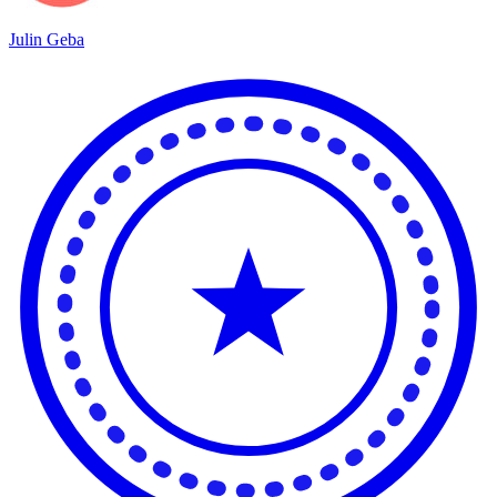
Julin Geba