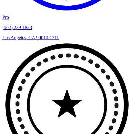
Pro
(562) 239-1823
Los Angeles, CA 90010-1211