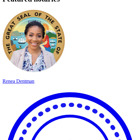
Renea Dentman