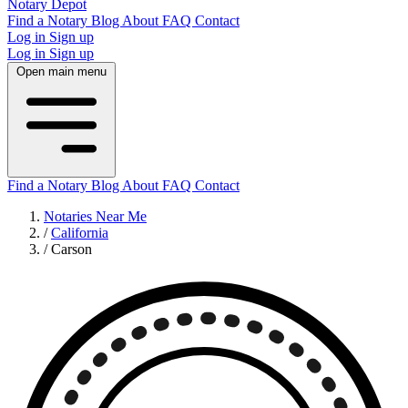
Notary Depot
Find a Notary
Blog
About
FAQ
Contact
Log in
Sign up
Log in
Sign up
Open main menu
Find a Notary
Blog
About
FAQ
Contact
Notaries Near Me
/
California
/
Carson