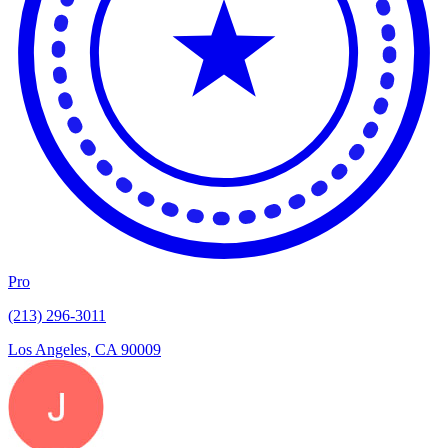
Pro
(213) 296-3011
Los Angeles, CA 90009