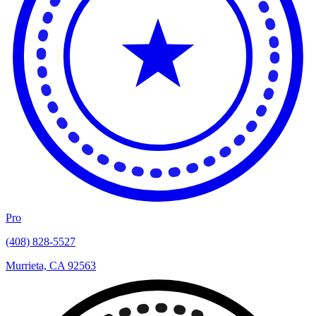
Pro
(408) 828-5527
Murrieta, CA 92563