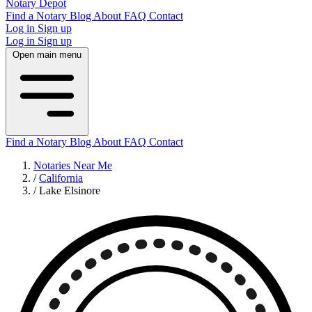
Notary Depot
Find a Notary
Blog
About
FAQ
Contact
Log in
Sign up
Log in
Sign up
Open main menu
Find a Notary
Blog
About
FAQ
Contact
Notaries Near Me
/
California
/
Lake Elsinore