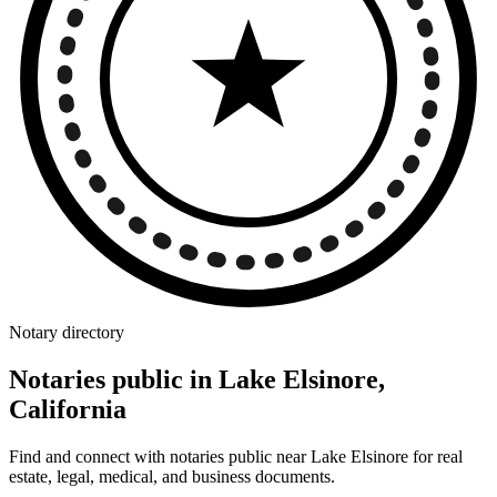
Notary directory
Notaries public in Lake Elsinore,
California
Find and connect with notaries public near Lake Elsinore for real
estate, legal, medical, and business documents.