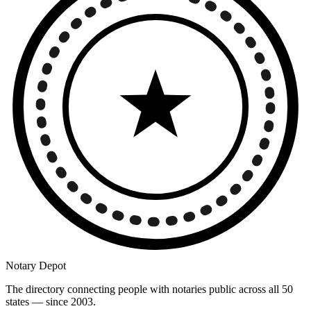
Notary Depot
The directory connecting people with notaries public across all 50
states — since 2003.