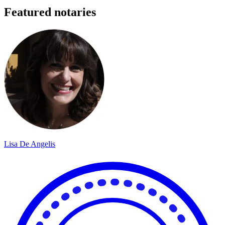
Featured notaries
Lisa De Angelis