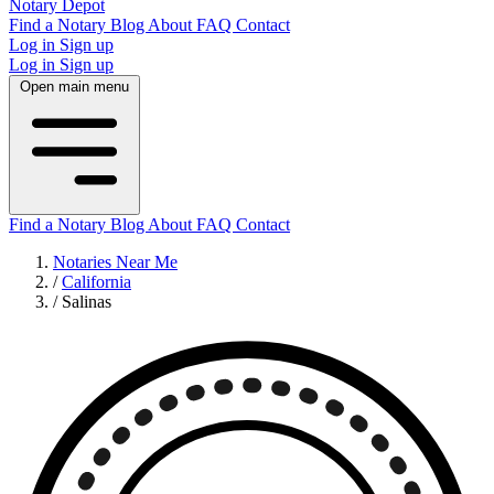
Notary Depot
Find a Notary
Blog
About
FAQ
Contact
Log in
Sign up
Log in
Sign up
Open main menu
Find a Notary
Blog
About
FAQ
Contact
Notaries Near Me
/
California
/
Salinas