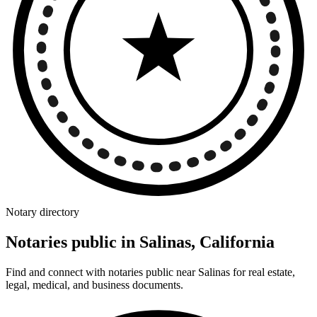
Notary directory
Notaries public in Salinas, California
Find and connect with notaries public near Salinas for real estate,
legal, medical, and business documents.