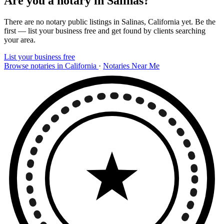
Are you a notary in Salinas?
There are no notary public listings in Salinas, California yet. Be the
first — list your business free and get found by clients searching
your area.
List your business free
Browse notaries in California
·
Notaries Near Me