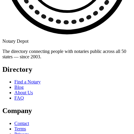
Notary Depot
The directory connecting people with notaries public across all 50
states — since 2003.
Directory
Find a Notary
Blog
About Us
FAQ
Company
Contact
Terms