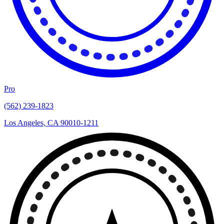
Pro
(562) 239-1823
Los Angeles, CA 90010-1211