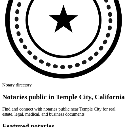
Notary directory
Notaries public in Temple City, California
Find and connect with notaries public near Temple City for real
estate, legal, medical, and business documents.
Featured notaries