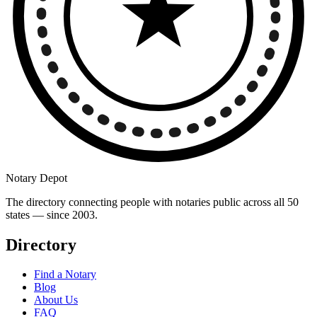
Notary Depot
The directory connecting people with notaries public across all 50
states — since 2003.
Directory
Find a Notary
Blog
About Us
FAQ