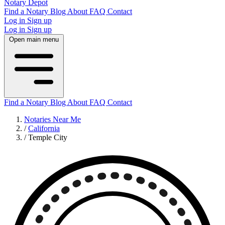
Notary Depot
Find a Notary
Blog
About
FAQ
Contact
Log in
Sign up
Log in
Sign up
Open main menu
Find a Notary
Blog
About
FAQ
Contact
Notaries Near Me
/
California
/
Temple City