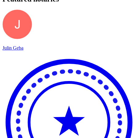
Julin Geba