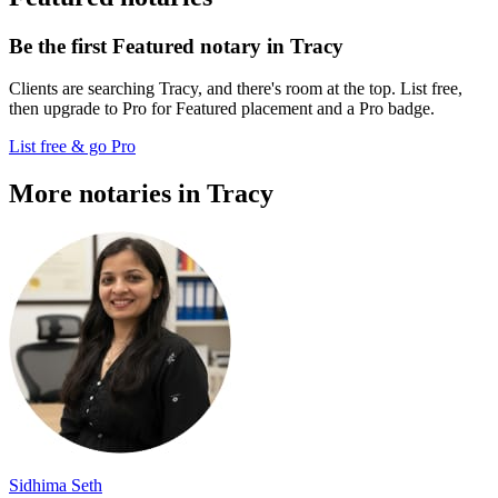
Be the first Featured notary in Tracy
Clients are searching Tracy, and there's room at the top. List free,
then upgrade to Pro for Featured placement and a Pro badge.
List free & go Pro
More notaries in Tracy
Sidhima Seth