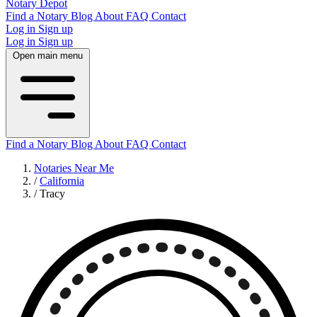
Notary Depot
Find a Notary
Blog
About
FAQ
Contact
Log in
Sign up
Log in
Sign up
Open main menu
Find a Notary
Blog
About
FAQ
Contact
Notaries Near Me
/
California
/
Tracy