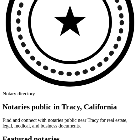
Notary directory
Notaries public in Tracy, California
Find and connect with notaries public near Tracy for real estate,
legal, medical, and business documents.
Featured notaries