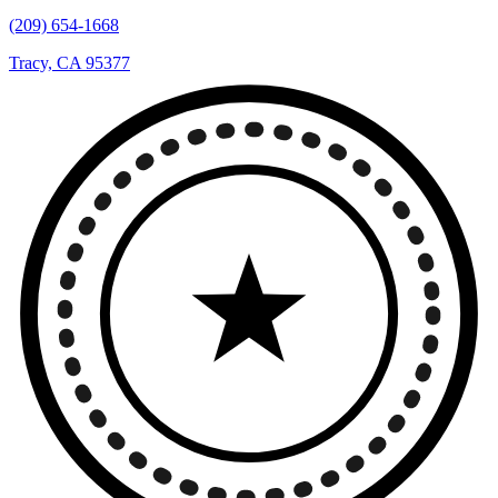
(209) 654-1668
Tracy, CA 95377