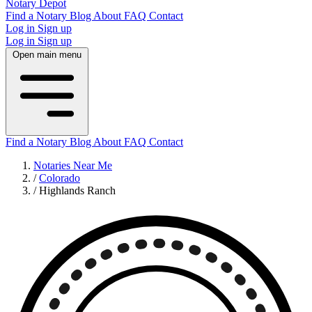
Notary Depot
Find a Notary
Blog
About
FAQ
Contact
Log in
Sign up
Log in
Sign up
Open main menu
Find a Notary
Blog
About
FAQ
Contact
Notaries Near Me
/
Colorado
/
Highlands Ranch