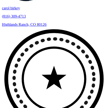
carol birkey
(816) 309-4713
Highlands Ranch, CO 80126