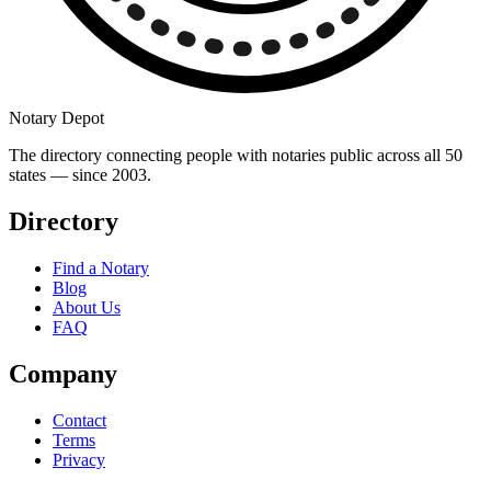
Notary Depot
The directory connecting people with notaries public across all 50
states — since 2003.
Directory
Find a Notary
Blog
About Us
FAQ
Company
Contact
Terms
Privacy