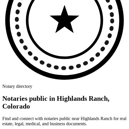
Notary directory
Notaries public in Highlands Ranch,
Colorado
Find and connect with notaries public near Highlands Ranch for real
estate, legal, medical, and business documents.