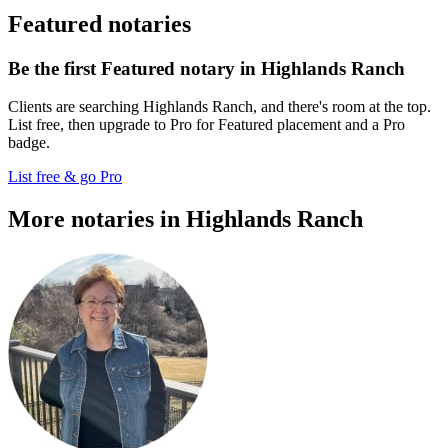
Featured notaries
Be the first Featured notary in Highlands Ranch
Clients are searching Highlands Ranch, and there's room at the top.
List free, then upgrade to Pro for Featured placement and a Pro
badge.
List free & go Pro
More notaries in Highlands Ranch