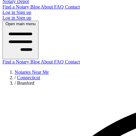
Notary Depot
Find a Notary
Blog
About
FAQ
Contact
Log in
Sign up
Log in
Sign up
Open main menu
Find a Notary
Blog
About
FAQ
Contact
Notaries Near Me
/
Connecticut
/
Branford