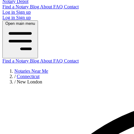
Notary Depot
Find a Notary
Blog
About
FAQ
Contact
Log in
Sign up
Log in
Sign up
Open main menu
Find a Notary
Blog
About
FAQ
Contact
Notaries Near Me
/
Connecticut
/
New London