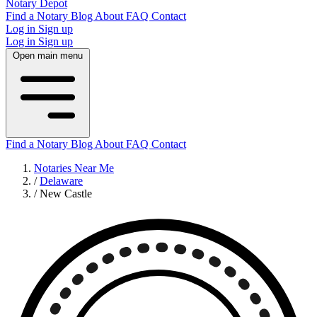
Notary Depot
Find a Notary
Blog
About
FAQ
Contact
Log in
Sign up
Log in
Sign up
Open main menu
Find a Notary
Blog
About
FAQ
Contact
Notaries Near Me
/
Delaware
/
New Castle