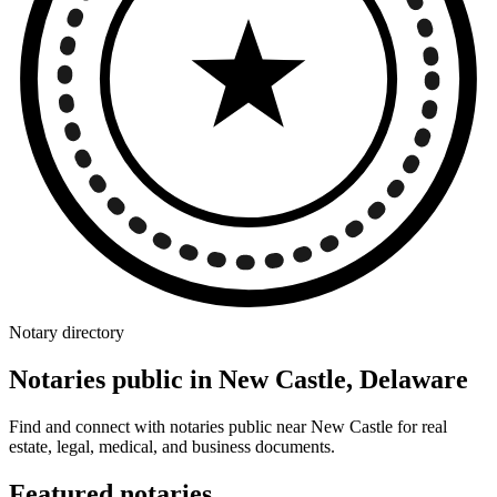
Notary directory
Notaries public in New Castle, Delaware
Find and connect with notaries public near New Castle for real
estate, legal, medical, and business documents.
Featured notaries