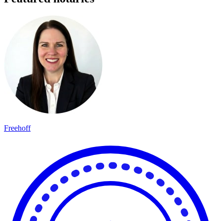
Freehoff