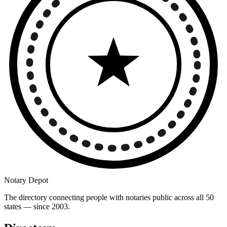
Notary Depot
The directory connecting people with notaries public across all 50
states — since 2003.