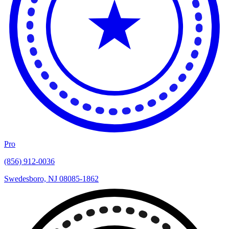
Pro
(856) 912-0036
Swedesboro, NJ 08085-1862