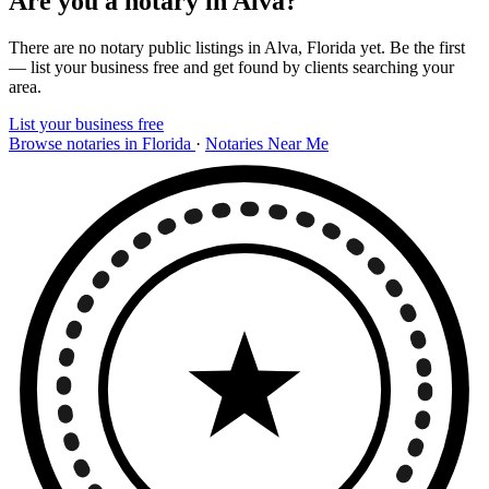
Are you a notary in Alva?
There are no notary public listings in Alva, Florida yet. Be the first
— list your business free and get found by clients searching your
area.
List your business free
Browse notaries in Florida
·
Notaries Near Me