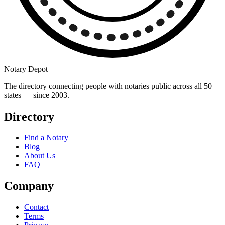
Notary Depot
The directory connecting people with notaries public across all 50
states — since 2003.
Directory
Find a Notary
Blog
About Us
FAQ
Company
Contact
Terms