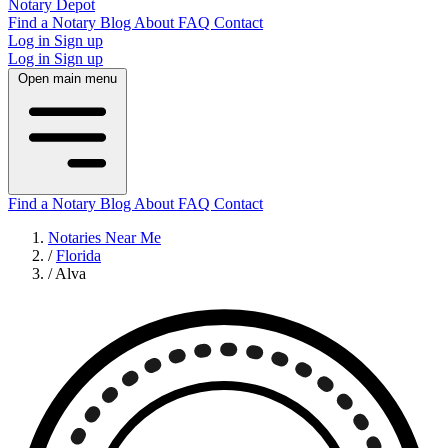
Notary Depot
Find a Notary
Blog
About
FAQ
Contact
Log in
Sign up
Log in
Sign up
Open main menu
Find a Notary
Blog
About
FAQ
Contact
Notaries Near Me
/
Florida
/
Alva