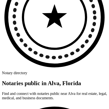
Notary directory
Notaries public in Alva, Florida
Find and connect with notaries public near Alva for real estate, legal,
medical, and business documents.