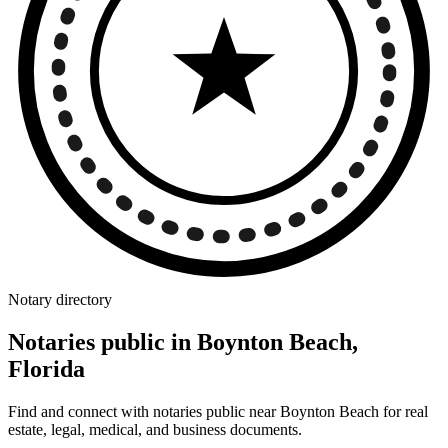
Notary directory
Notaries public in Boynton Beach,
Florida
Find and connect with notaries public near Boynton Beach for real
estate, legal, medical, and business documents.