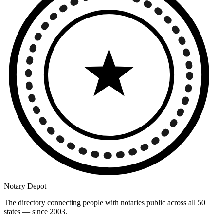
Notary Depot
The directory connecting people with notaries public across all 50
states — since 2003.