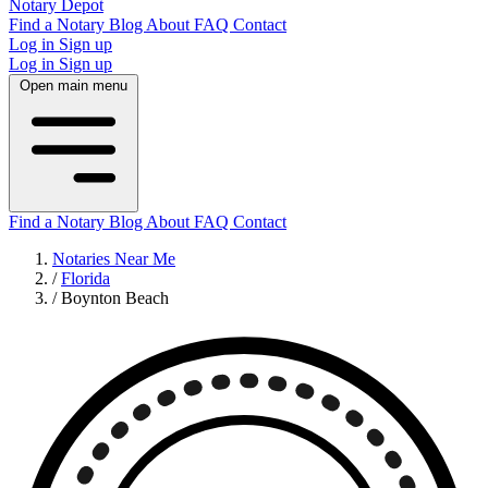
Notary Depot
Find a Notary
Blog
About
FAQ
Contact
Log in
Sign up
Log in
Sign up
Open main menu
Find a Notary
Blog
About
FAQ
Contact
Notaries Near Me
/
Florida
/
Boynton Beach