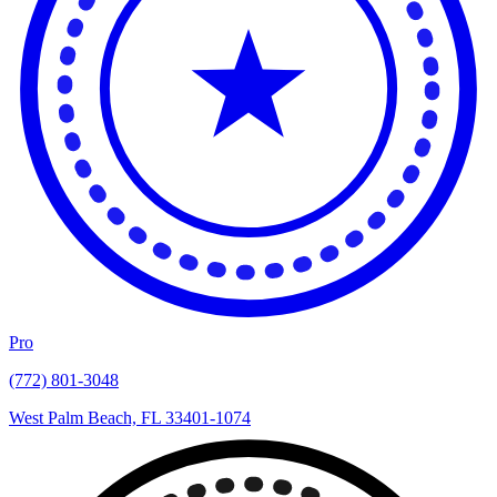
Pro
(772) 801-3048
West Palm Beach, FL 33401-1074