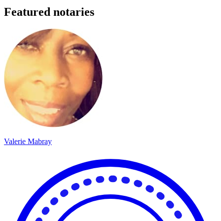
Featured notaries
Valerie Mabray