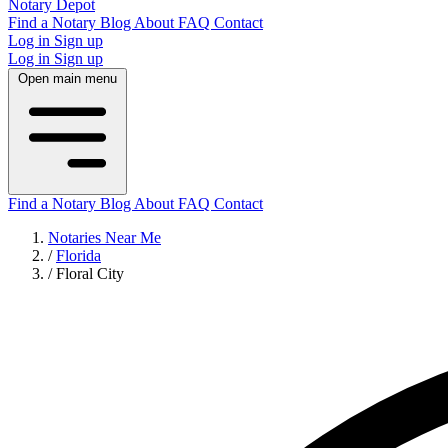
Notary Depot
Find a Notary
Blog
About
FAQ
Contact
Log in
Sign up
Log in
Sign up
Open main menu
Find a Notary
Blog
About
FAQ
Contact
Notaries Near Me
/
Florida
/
Floral City