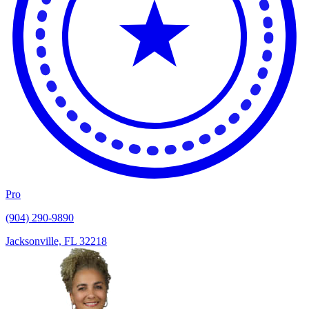
Pro
(904) 290-9890
Jacksonville, FL 32218