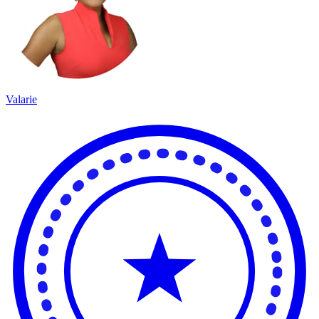
Valarie