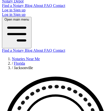
Notary Depot
Find a Notary
Blog
About
FAQ
Contact
Log in
Sign up
Log in
Sign up
Open main menu
Find a Notary
Blog
About
FAQ
Contact
Notaries Near Me
/
Florida
/
Jacksonville