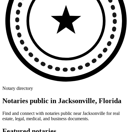
Notary directory
Notaries public in Jacksonville, Florida
Find and connect with notaries public near Jacksonville for real
estate, legal, medical, and business documents.
Featured notaries