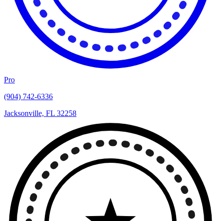
Pro
(904) 742-6336
Jacksonville, FL 32258