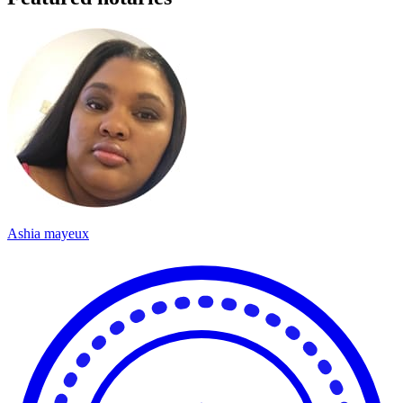
Ashia mayeux