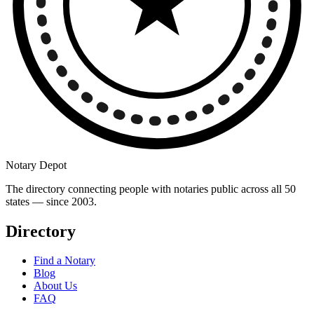
Notary Depot
The directory connecting people with notaries public across all 50
states — since 2003.
Directory
Find a Notary
Blog
About Us
FAQ