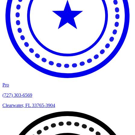
Pro
(727) 303-6569
Clearwater, FL 33765-3904