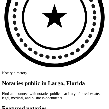
Notary directory
Notaries public in Largo, Florida
Find and connect with notaries public near Largo for real estate,
legal, medical, and business documents.
Featured notaries