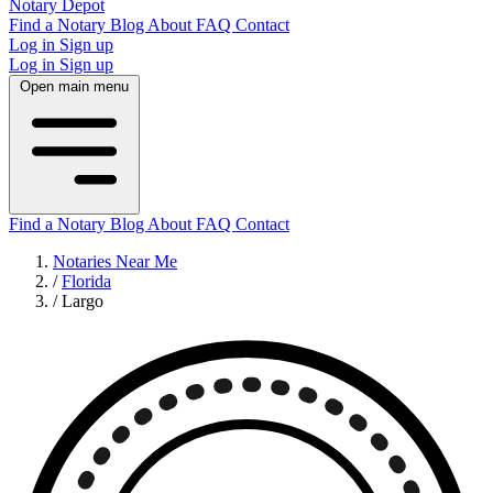
Notary Depot
Find a Notary
Blog
About
FAQ
Contact
Log in
Sign up
Log in
Sign up
Open main menu
Find a Notary
Blog
About
FAQ
Contact
Notaries Near Me
/
Florida
/
Largo