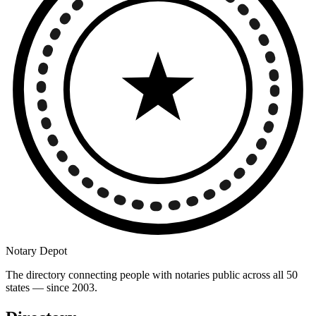
Notary Depot
The directory connecting people with notaries public across all 50
states — since 2003.