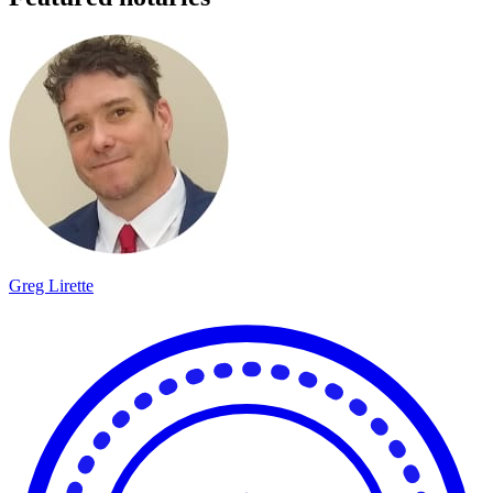
Greg Lirette