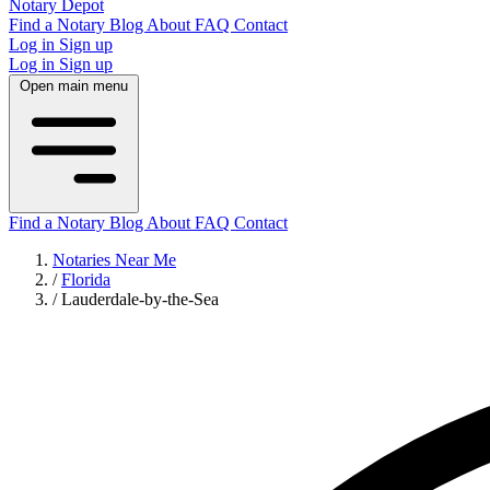
Notary Depot
Find a Notary
Blog
About
FAQ
Contact
Log in
Sign up
Log in
Sign up
Open main menu
Find a Notary
Blog
About
FAQ
Contact
Notaries Near Me
/
Florida
/
Lauderdale-by-the-Sea