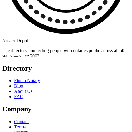
Notary Depot
The directory connecting people with notaries public across all 50
states — since 2003.
Directory
Find a Notary
Blog
About Us
FAQ
Company
Contact
Terms