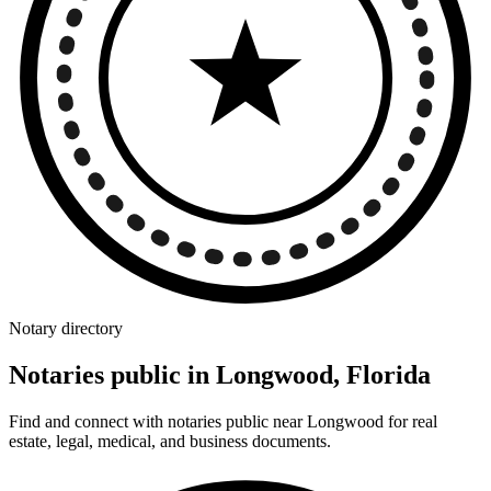
Notary directory
Notaries public in Longwood, Florida
Find and connect with notaries public near Longwood for real
estate, legal, medical, and business documents.