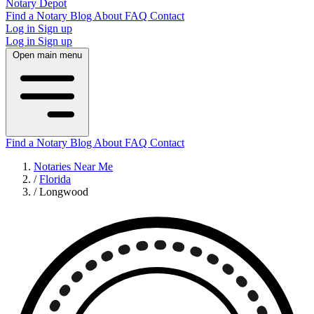
Notary Depot
Find a Notary
Blog
About
FAQ
Contact
Log in
Sign up
Log in
Sign up
Open main menu
Find a Notary
Blog
About
FAQ
Contact
Notaries Near Me
/
Florida
/
Longwood