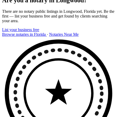
Are you a notary in Longwood?
There are no notary public listings in Longwood, Florida yet. Be the
first — list your business free and get found by clients searching
your area.
List your business free
Browse notaries in Florida
·
Notaries Near Me