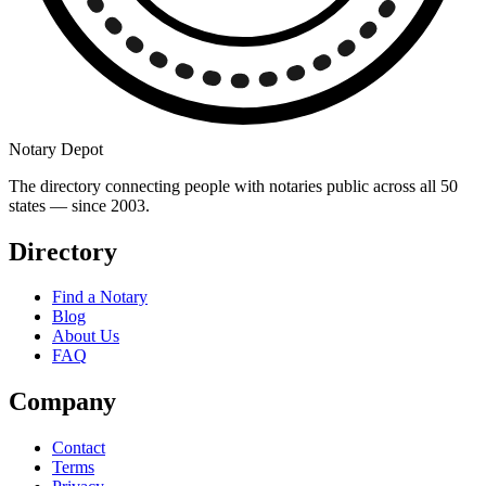
Notary Depot
The directory connecting people with notaries public across all 50
states — since 2003.
Directory
Find a Notary
Blog
About Us
FAQ
Company
Contact
Terms