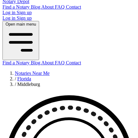
Notary Depot
Find a Notary
Blog
About
FAQ
Contact
Log in
Sign up
Log in
Sign up
Open main menu
Find a Notary
Blog
About
FAQ
Contact
Notaries Near Me
/
Florida
/
Middleburg