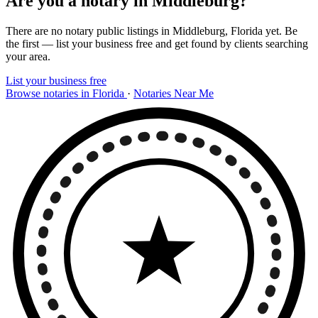
Are you a notary in Middleburg?
There are no notary public listings in Middleburg, Florida yet. Be
the first — list your business free and get found by clients searching
your area.
List your business free
Browse notaries in Florida
·
Notaries Near Me