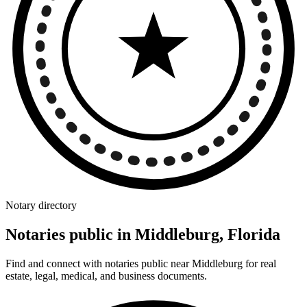
Notary directory
Notaries public in Middleburg, Florida
Find and connect with notaries public near Middleburg for real
estate, legal, medical, and business documents.