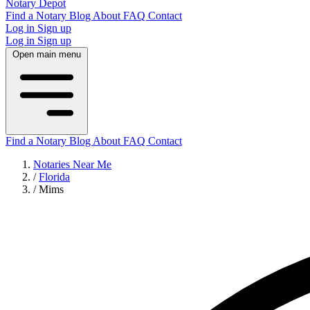
Notary Depot
Find a Notary
Blog
About
FAQ
Contact
Log in
Sign up
Log in
Sign up
Open main menu
Find a Notary
Blog
About
FAQ
Contact
Notaries Near Me
/
Florida
/
Mims