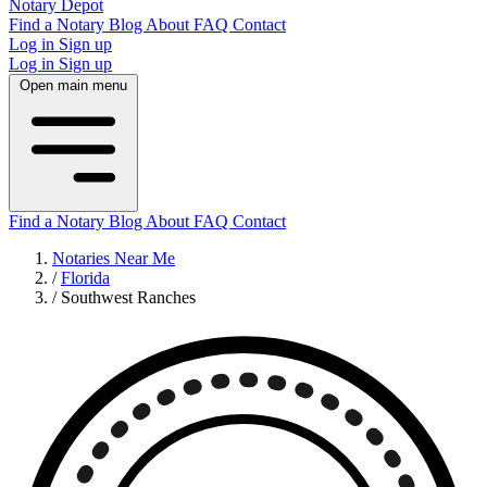
Notary Depot
Find a Notary
Blog
About
FAQ
Contact
Log in
Sign up
Log in
Sign up
Open main menu
Find a Notary
Blog
About
FAQ
Contact
Notaries Near Me
/
Florida
/
Southwest Ranches