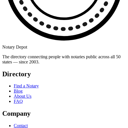
Notary Depot
The directory connecting people with notaries public across all 50
states — since 2003.
Directory
Find a Notary
Blog
About Us
FAQ
Company
Contact