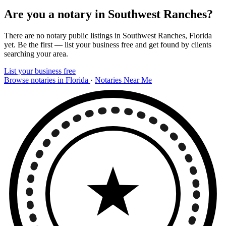
Are you a notary in Southwest Ranches?
There are no notary public listings in Southwest Ranches, Florida
yet. Be the first — list your business free and get found by clients
searching your area.
List your business free
Browse notaries in Florida
·
Notaries Near Me