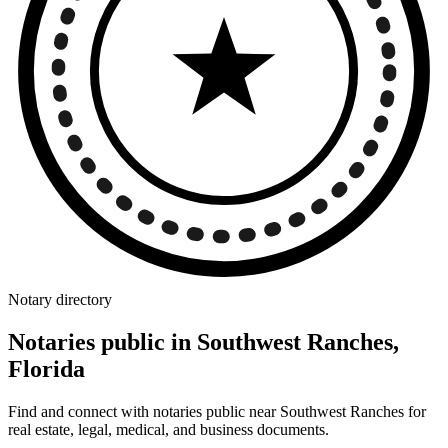
Notary directory
Notaries public in Southwest Ranches,
Florida
Find and connect with notaries public near Southwest Ranches for
real estate, legal, medical, and business documents.