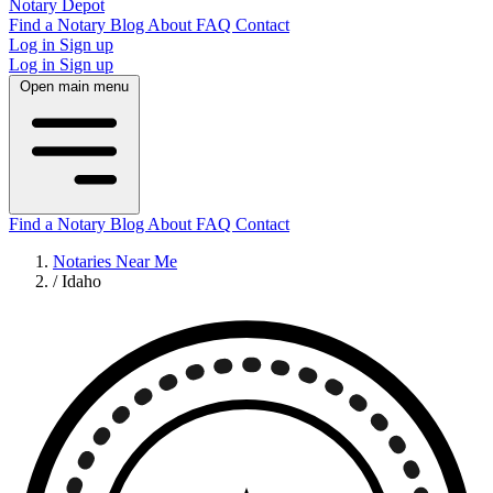
Notary Depot
Find a Notary
Blog
About
FAQ
Contact
Log in
Sign up
Log in
Sign up
Open main menu
Find a Notary
Blog
About
FAQ
Contact
Notaries Near Me
/
Idaho