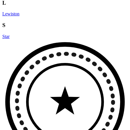
L
Lewiston
S
Star