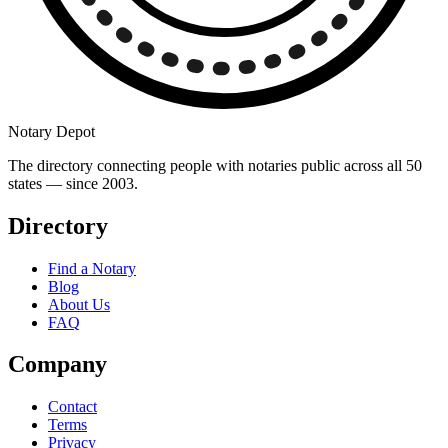
Notary Depot
The directory connecting people with notaries public across all 50
states — since 2003.
Directory
Find a Notary
Blog
About Us
FAQ
Company
Contact
Terms
Privacy