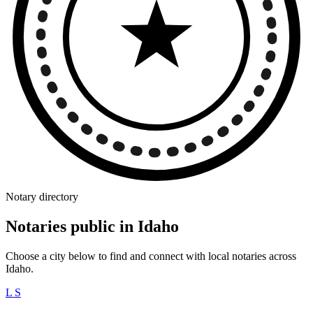
Notary directory
Notaries public in Idaho
Choose a city below to find and connect with local notaries across
Idaho.
L
S