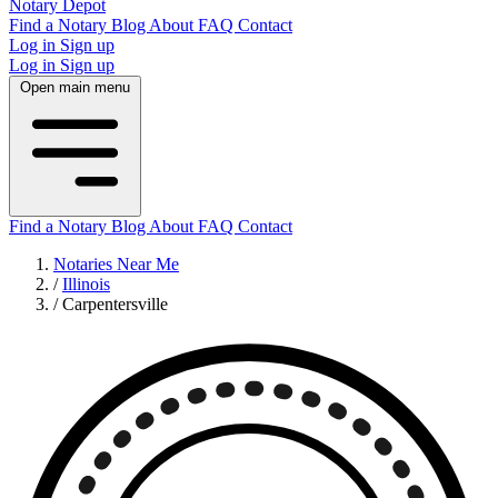
Notary Depot
Find a Notary
Blog
About
FAQ
Contact
Log in
Sign up
Log in
Sign up
Open main menu
Find a Notary
Blog
About
FAQ
Contact
Notaries Near Me
/
Illinois
/
Carpentersville