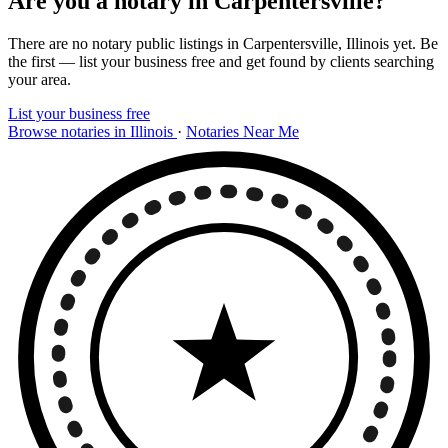
Are you a notary in Carpentersville?
There are no notary public listings in Carpentersville, Illinois yet. Be
the first — list your business free and get found by clients searching
your area.
List your business free
Browse notaries in Illinois
·
Notaries Near Me