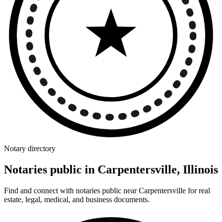
Notary directory
Notaries public in Carpentersville, Illinois
Find and connect with notaries public near Carpentersville for real
estate, legal, medical, and business documents.