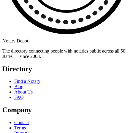
Notary Depot
The directory connecting people with notaries public across all 50
states — since 2003.
Directory
Find a Notary
Blog
About Us
FAQ
Company
Contact
Terms