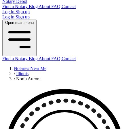
Notary Depot
Find a Notary
Blog
About
FAQ
Contact
Log in
Sign up
Log in
Sign up
Open main menu
Find a Notary
Blog
About
FAQ
Contact
Notaries Near Me
/
Illinois
/
North Aurora