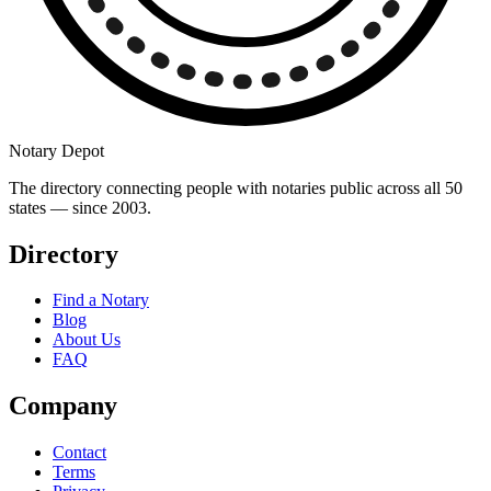
Notary Depot
The directory connecting people with notaries public across all 50
states — since 2003.
Directory
Find a Notary
Blog
About Us
FAQ
Company
Contact
Terms