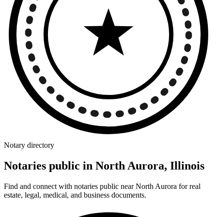
Notary directory
Notaries public in North Aurora, Illinois
Find and connect with notaries public near North Aurora for real
estate, legal, medical, and business documents.