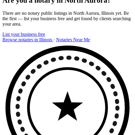
Are you a notary in North Aurora?
There are no notary public listings in North Aurora, Illinois yet. Be
the first — list your business free and get found by clients searching
your area.
List your business free
Browse notaries in Illinois
·
Notaries Near Me