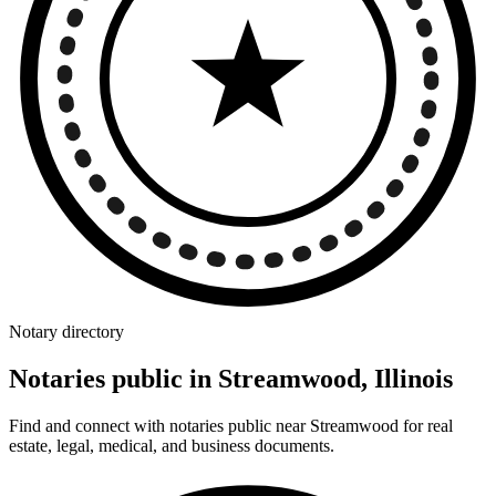
Notary directory
Notaries public in Streamwood, Illinois
Find and connect with notaries public near Streamwood for real
estate, legal, medical, and business documents.