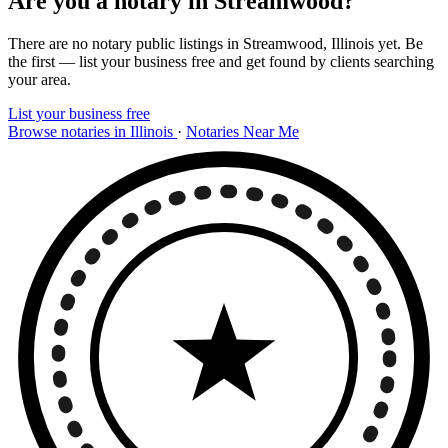
Are you a notary in Streamwood?
There are no notary public listings in Streamwood, Illinois yet. Be
the first — list your business free and get found by clients searching
your area.
List your business free
Browse notaries in Illinois
·
Notaries Near Me