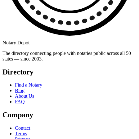
Notary Depot
The directory connecting people with notaries public across all 50
states — since 2003.
Directory
Find a Notary
Blog
About Us
FAQ
Company
Contact
Terms