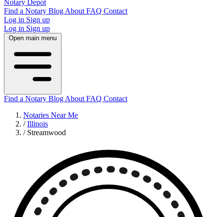
Notary Depot
Find a Notary
Blog
About
FAQ
Contact
Log in
Sign up
Log in
Sign up
Open main menu
Find a Notary
Blog
About
FAQ
Contact
Notaries Near Me
/
Illinois
/
Streamwood