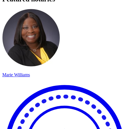
Marie Williams