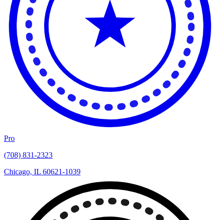
Pro
(708) 831-2323
Chicago, IL 60621-1039