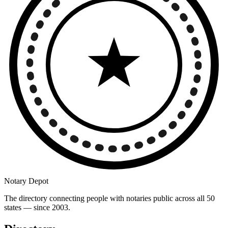
Notary Depot
The directory connecting people with notaries public across all 50
states — since 2003.