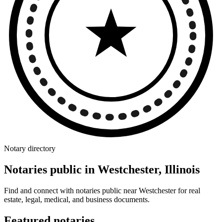
Notary directory
Notaries public in Westchester, Illinois
Find and connect with notaries public near Westchester for real
estate, legal, medical, and business documents.
Featured notaries