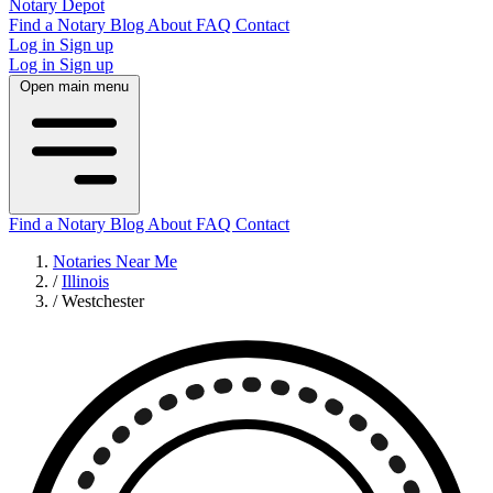
Notary Depot
Find a Notary
Blog
About
FAQ
Contact
Log in
Sign up
Log in
Sign up
Open main menu
Find a Notary
Blog
About
FAQ
Contact
Notaries Near Me
/
Illinois
/
Westchester