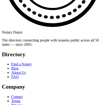
Notary Depot
The directory connecting people with notaries public across all 50
states — since 2003.
Directory
Find a Notary
Blog
About Us
FAQ
Company
Contact
Terms