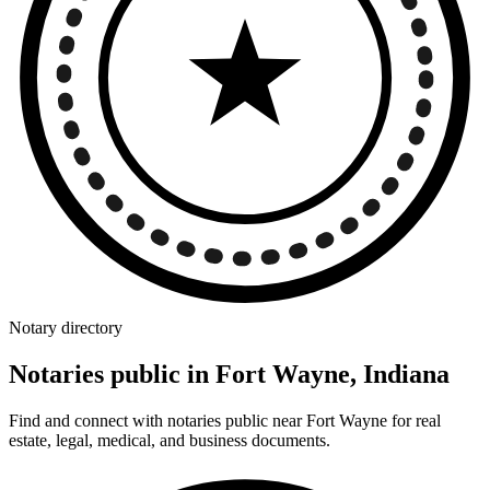
Notary directory
Notaries public in Fort Wayne, Indiana
Find and connect with notaries public near Fort Wayne for real
estate, legal, medical, and business documents.