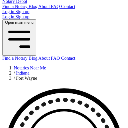
Notary Depot
Find a Notary
Blog
About
FAQ
Contact
Log in
Sign up
Log in
Sign up
Open main menu
Find a Notary
Blog
About
FAQ
Contact
Notaries Near Me
/
Indiana
/
Fort Wayne