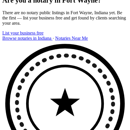
Are you a notary in Fort Wayne?
There are no notary public listings in Fort Wayne, Indiana yet. Be
the first — list your business free and get found by clients searching
your area.
List your business free
Browse notaries in Indiana
·
Notaries Near Me