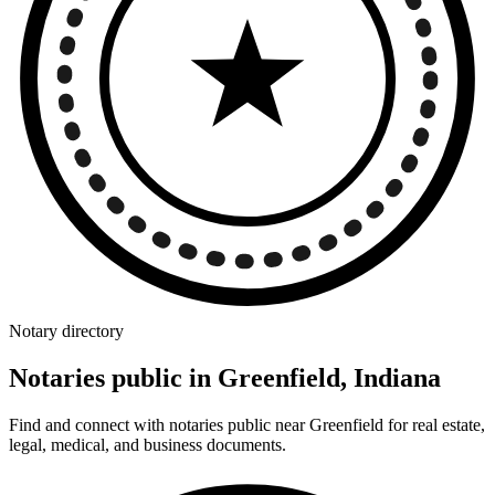
Notary directory
Notaries public in Greenfield, Indiana
Find and connect with notaries public near Greenfield for real estate,
legal, medical, and business documents.