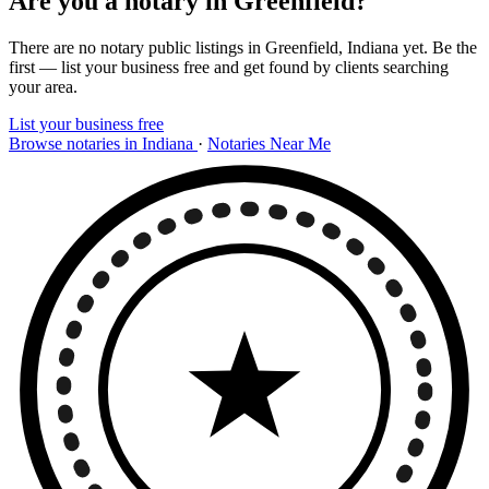
Are you a notary in Greenfield?
There are no notary public listings in Greenfield, Indiana yet. Be the
first — list your business free and get found by clients searching
your area.
List your business free
Browse notaries in Indiana
·
Notaries Near Me