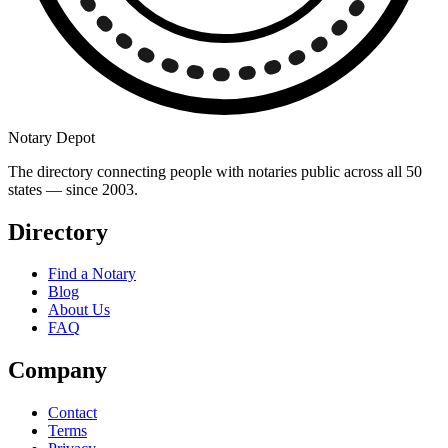
Notary Depot
The directory connecting people with notaries public across all 50
states — since 2003.
Directory
Find a Notary
Blog
About Us
FAQ
Company
Contact
Terms