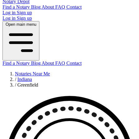
Notary Depot
Find a Notary
Blog
About
FAQ
Contact
Log in
Sign up
Log in
Sign up
Open main menu
Find a Notary
Blog
About
FAQ
Contact
Notaries Near Me
/
Indiana
/
Greenfield