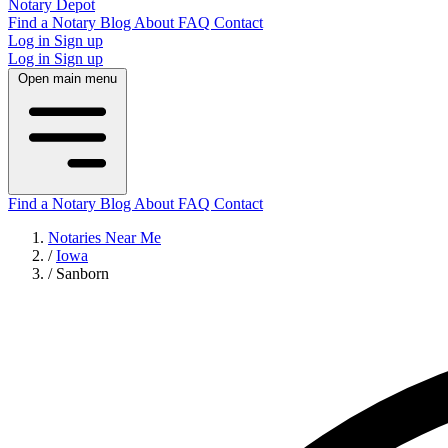
Notary Depot
Find a Notary
Blog
About
FAQ
Contact
Log in
Sign up
Log in
Sign up
Open main menu
Find a Notary
Blog
About
FAQ
Contact
Notaries Near Me
/
Iowa
/
Sanborn