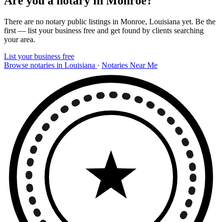
Are you a notary in Monroe?
There are no notary public listings in Monroe, Louisiana yet. Be the
first — list your business free and get found by clients searching
your area.
List your business free
Browse notaries in Louisiana
·
Notaries Near Me