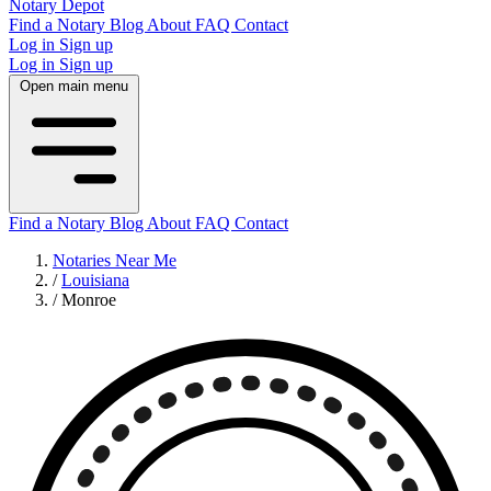
Notary Depot
Find a Notary
Blog
About
FAQ
Contact
Log in
Sign up
Log in
Sign up
Open main menu
Find a Notary
Blog
About
FAQ
Contact
Notaries Near Me
/
Louisiana
/
Monroe