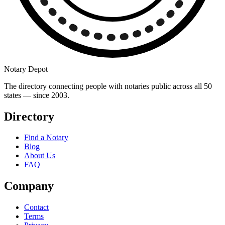
Notary Depot
The directory connecting people with notaries public across all 50
states — since 2003.
Directory
Find a Notary
Blog
About Us
FAQ
Company
Contact
Terms