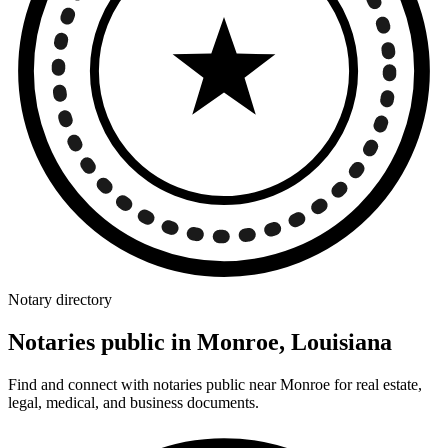
Notary directory
Notaries public in Monroe, Louisiana
Find and connect with notaries public near Monroe for real estate,
legal, medical, and business documents.