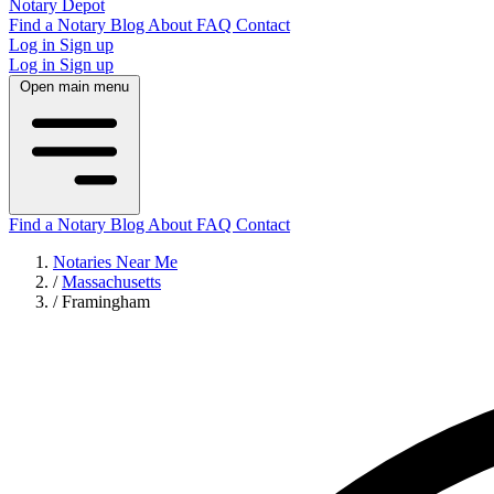
Notary Depot
Find a Notary
Blog
About
FAQ
Contact
Log in
Sign up
Log in
Sign up
Open main menu
Find a Notary
Blog
About
FAQ
Contact
Notaries Near Me
/
Massachusetts
/
Framingham