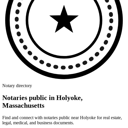
Notary directory
Notaries public in Holyoke,
Massachusetts
Find and connect with notaries public near Holyoke for real estate,
legal, medical, and business documents.