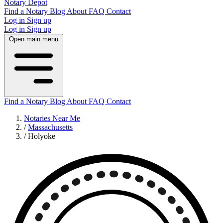
Notary Depot
Find a Notary
Blog
About
FAQ
Contact
Log in
Sign up
Log in
Sign up
Open main menu
Find a Notary
Blog
About
FAQ
Contact
Notaries Near Me
/
Massachusetts
/
Holyoke