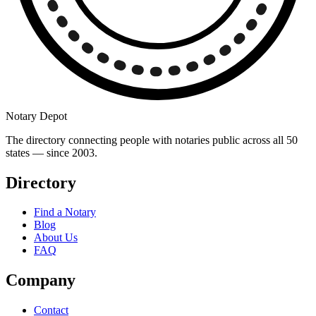
Notary Depot
The directory connecting people with notaries public across all 50
states — since 2003.
Directory
Find a Notary
Blog
About Us
FAQ
Company
Contact