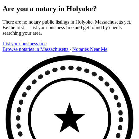
Are you a notary in Holyoke?
There are no notary public listings in Holyoke, Massachusetts yet.
Be the first — list your business free and get found by clients
searching your area.
List your business free
Browse notaries in Massachusetts
·
Notaries Near Me