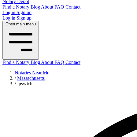
Notary Depot
Find a Notary
Blog
About
FAQ
Contact
Log in
Sign up
Log in
Sign up
Open main menu
Find a Notary
Blog
About
FAQ
Contact
Notaries Near Me
/
Massachusetts
/
Ipswich