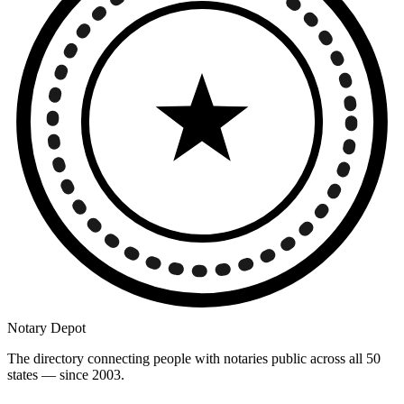
Notary Depot
The directory connecting people with notaries public across all 50
states — since 2003.