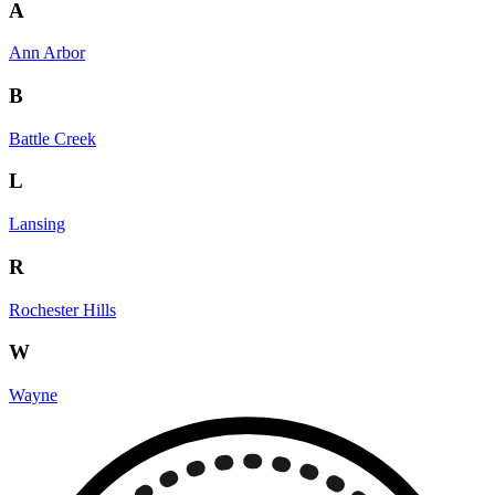
A
Ann Arbor
B
Battle Creek
L
Lansing
R
Rochester Hills
W
Wayne