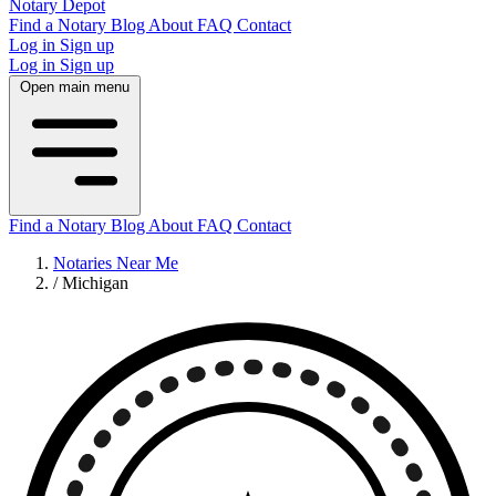
Notary Depot
Find a Notary
Blog
About
FAQ
Contact
Log in
Sign up
Log in
Sign up
Open main menu
Find a Notary
Blog
About
FAQ
Contact
Notaries Near Me
/
Michigan