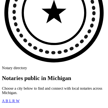
Notary directory
Notaries public in Michigan
Choose a city below to find and connect with local notaries across
Michigan.
A
B
L
R
W