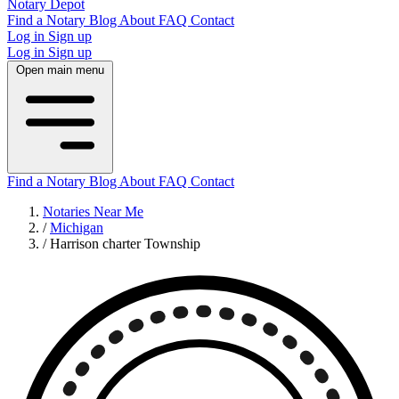
Notary Depot
Find a Notary
Blog
About
FAQ
Contact
Log in
Sign up
Log in
Sign up
Open main menu
Find a Notary
Blog
About
FAQ
Contact
Notaries Near Me
/
Michigan
/
Harrison charter Township