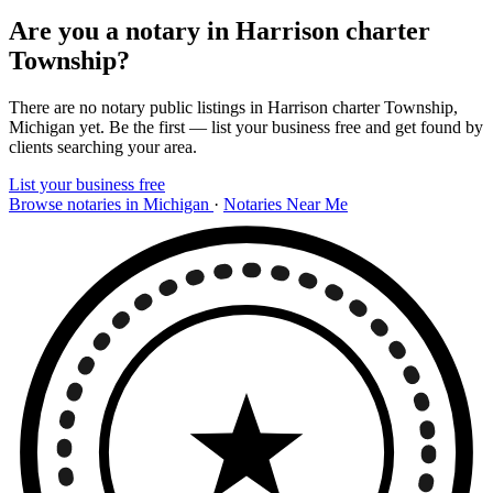
Are you a notary in Harrison charter
Township?
There are no notary public listings in Harrison charter Township,
Michigan yet. Be the first — list your business free and get found by
clients searching your area.
List your business free
Browse notaries in Michigan
·
Notaries Near Me