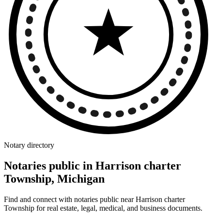
Notary directory
Notaries public in Harrison charter
Township, Michigan
Find and connect with notaries public near Harrison charter
Township for real estate, legal, medical, and business documents.