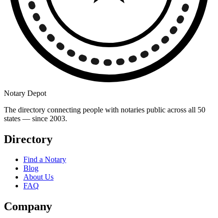
Notary Depot
The directory connecting people with notaries public across all 50
states — since 2003.
Directory
Find a Notary
Blog
About Us
FAQ
Company